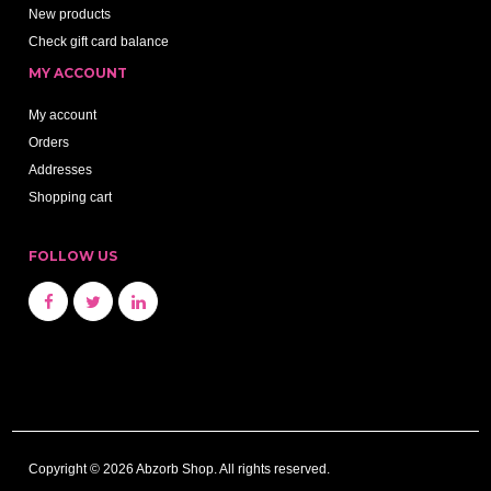
New products
Check gift card balance
MY ACCOUNT
My account
Orders
Addresses
Shopping cart
FOLLOW US
Copyright © 2026 Abzorb Shop. All rights reserved.