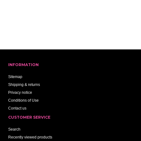
INFORMATION
Sitemap
Shipping & returns
Privacy notice
Conditions of Use
Contact us
CUSTOMER SERVICE
Search
Recently viewed products