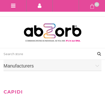
(0)
Manufacturers
CAPIDI