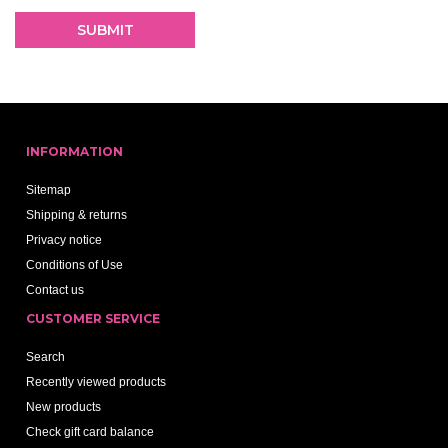
INFORMATION
Sitemap
Shipping & returns
Privacy notice
Conditions of Use
Contact us
CUSTOMER SERVICE
Search
Recently viewed products
New products
Check gift card balance