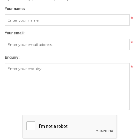
Your name:
*
Your email:
*
Enquiry:
*