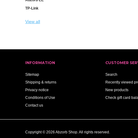
TP-Link
View all
INFORMATION
CUSTOMER SER
Sitemap
Search
Shipping & returns
Recently viewed pr
Privacy notice
New products
Conditions of Use
Check gift card bal
Contact us
Copyright © 2026 Abzorb Shop. All rights reserved.