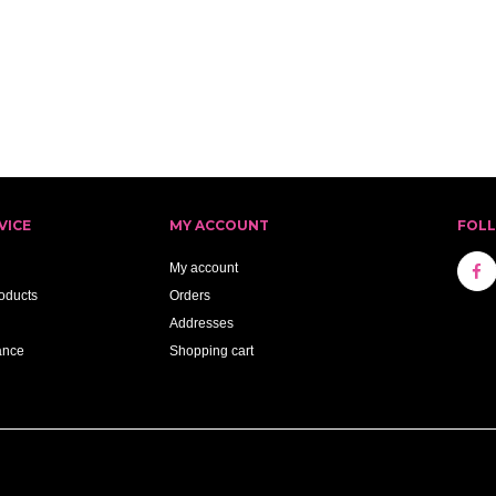
VICE
MY ACCOUNT
FOL
My account
oducts
Orders
Addresses
ance
Shopping cart