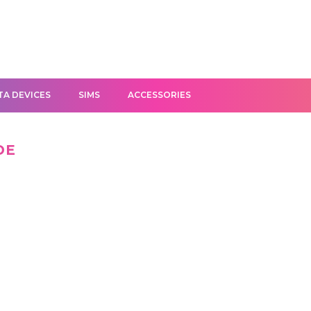
TA DEVICES
SIMS
ACCESSORIES
DE