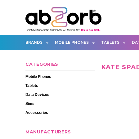
BRANDS
MOBILE PHONES
TABLETS
DA
CATEGORIES
KATE SPA
Mobile Phones
Tablets
Data Devices
Sims
Accessories
MANUFACTURERS