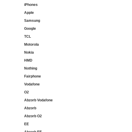
iPhones
Apple
Samsung
Google
TCL
Motorola
Nokia
HMD
Nothing
Fairphone
Vodafone
O2
Abzorb Vodafone
Abzorb
Abzorb O2
EE
Abzorb EE