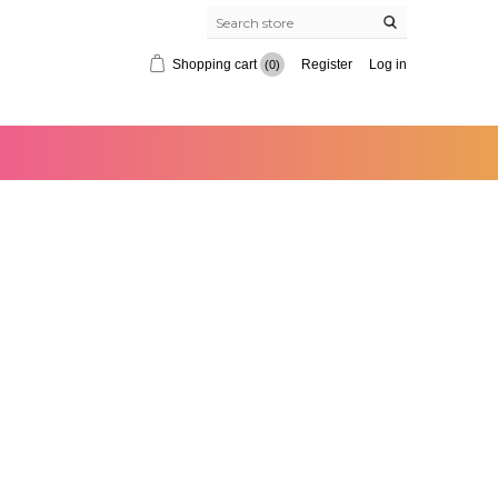
Shopping cart
Register
Log in
(0)