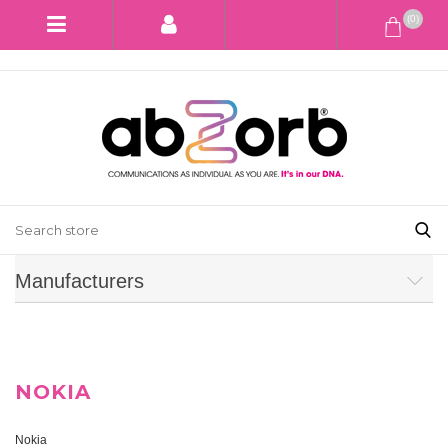
(0)
Manufacturers
NOKIA
Nokia