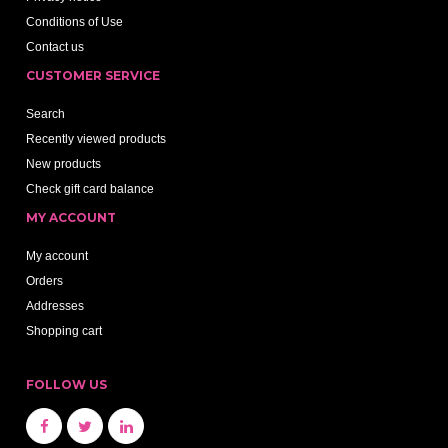
Conditions of Use
Contact us
CUSTOMER SERVICE
Search
Recently viewed products
New products
Check gift card balance
MY ACCOUNT
My account
Orders
Addresses
Shopping cart
FOLLOW US