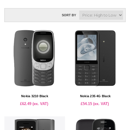
SORT BY
Nokia 3210 Black
Nokia 235 4G Black
£62.49 (ex. VAT)
£54.15 (ex. VAT)