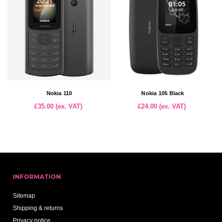
Nokia 110
Nokia 105 Black
£35.00 (ex. VAT)
£24.00 (ex. VAT)
INFORMATION
Sitemap
Shipping & returns
Privacy notice