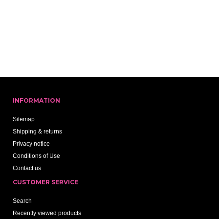
INFORMATION
Sitemap
Shipping & returns
Privacy notice
Conditions of Use
Contact us
CUSTOMER SERVICE
Search
Recently viewed products