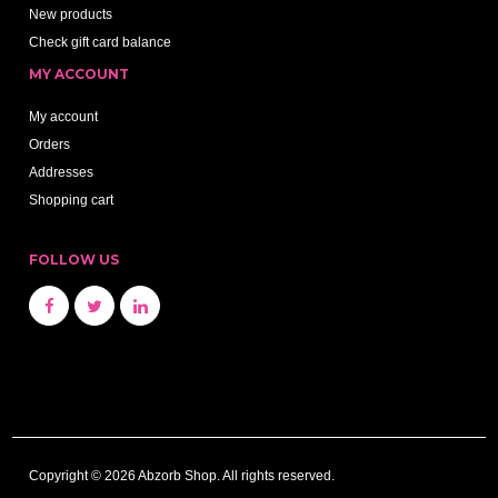
New products
Check gift card balance
MY ACCOUNT
My account
Orders
Addresses
Shopping cart
FOLLOW US
Copyright © 2026 Abzorb Shop. All rights reserved.