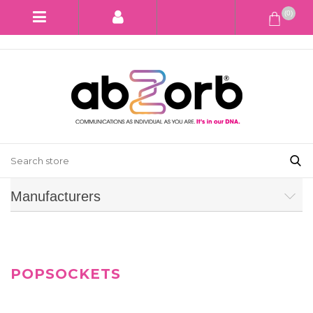
(0)
Manufacturers
POPSOCKETS