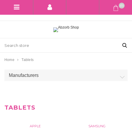
(0)
Home
Tablets
Manufacturers
TABLETS
APPLE
SAMSUNG