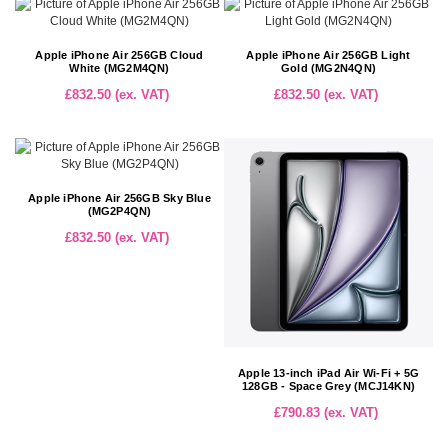
Apple iPhone Air 256GB Cloud
Apple iPhone Air 256GB Light
White (MG2M4QN)
Gold (MG2N4QN)
£832.50 (ex. VAT)
£832.50 (ex. VAT)
Apple iPhone Air 256GB Sky Blue
(MG2P4QN)
£832.50 (ex. VAT)
Apple 13-inch iPad Air Wi-Fi + 5G
128GB - Space Grey (MCJ14KN)
£790.83 (ex. VAT)