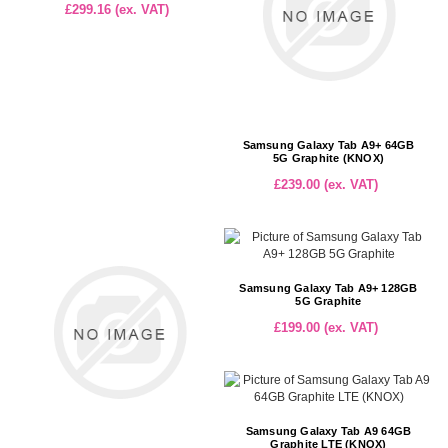
£299.16 (ex. VAT)
Samsung Galaxy Tab A9+ 64GB
5G Graphite (KNOX)
£239.00 (ex. VAT)
Samsung Galaxy Tab A9+ 128GB
5G Graphite
£199.00 (ex. VAT)
Samsung Galaxy Tab A9 64GB
Graphite LTE (KNOX)