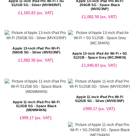
Apple 11-inch iPad Pro Wi-Fi + 5G
Apple 13-inch iPad Pro Wi-Fi
512GB SG - Silver (MVW43NF)
256GB SG - Space Black
(MVX23NF)
£1,165.83 (ex. VAT)
£1,082.50 (ex. VAT)
Apple 13-inch iPad Pro Wi-Fi
256GB SG - Silver (MVX33NF)
Apple 13-inch iPad Air Wi-Fi + 5G
512GB - Space Grey (MCJ94KN)
£1,082.50 (ex. VAT)
£1,040.83 (ex. VAT)
Apple 11-inch iPad Pro Wi-Fi
512GB SG - Silver (MVVD3NF)
Apple 11-inch iPad Pro Wi-Fi
512GB SG - Space Black
£999.17 (ex. VAT)
(MDWM4KN)
£999.17 (ex. VAT)