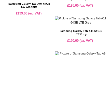
Samsung Galaxy Tab A9+ 64GB
£195.00 (ex. VAT)
5G Graphite
£199.00 (ex. VAT)
Samsung Galaxy Tab A11 64GB
LTE Grey
£150.00 (ex. VAT)
Samsung Galaxy Tab A9 64GB
Graphite WiFi (EUX110)
£99.00 (ex. VAT)
TCL Tab 10 (Gen 2) 64GB LTE