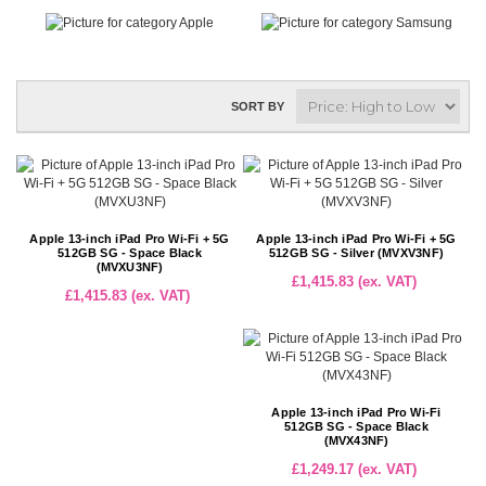
SORT BY
Apple 13-inch iPad Pro Wi-Fi + 5G
Apple 13-inch iPad Pro Wi-Fi + 5G
512GB SG - Space Black
512GB SG - Silver (MVXV3NF)
(MVXU3NF)
£1,415.83 (ex. VAT)
£1,415.83 (ex. VAT)
Apple 13-inch iPad Pro Wi-Fi
512GB SG - Space Black
(MVX43NF)
£1,249.17 (ex. VAT)