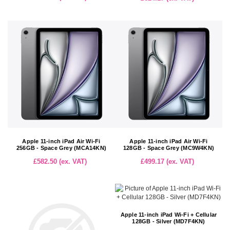
Apple 11-inch iPad Air Wi-Fi
Apple 11-inch iPad Air Wi-Fi
256GB - Space Grey (MCA14KN)
128GB - Space Grey (MC9W4KN)
£582.50 (ex. VAT)
£499.17 (ex. VAT)
Apple 11-inch iPad Wi-Fi + Cellular
128GB - Silver (MD7F4KN)