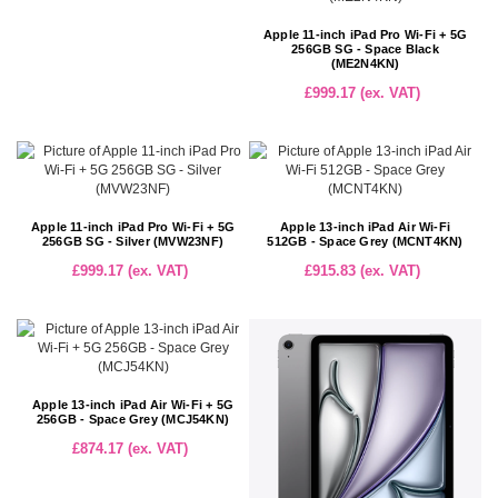
Apple 11-inch iPad Pro Wi-Fi + 5G
256GB SG - Space Black
(ME2N4KN)
£999.17 (ex. VAT)
Apple 11-inch iPad Pro Wi-Fi + 5G
Apple 13-inch iPad Air Wi-Fi
256GB SG - Silver (MVW23NF)
512GB - Space Grey (MCNT4KN)
£999.17 (ex. VAT)
£915.83 (ex. VAT)
Apple 13-inch iPad Air Wi-Fi + 5G
256GB - Space Grey (MCJ54KN)
£874.17 (ex. VAT)