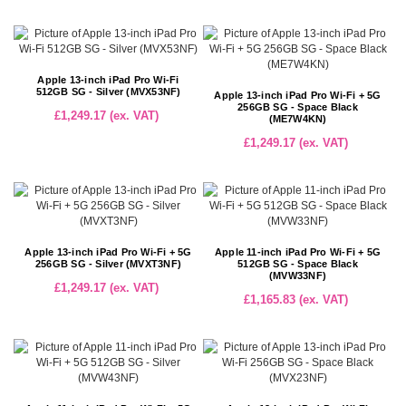
Apple 13-inch iPad Pro Wi-Fi
512GB SG - Silver (MVX53NF)
Apple 13-inch iPad Pro Wi-Fi + 5G
256GB SG - Space Black
£1,249.17 (ex. VAT)
(ME7W4KN)
£1,249.17 (ex. VAT)
Apple 13-inch iPad Pro Wi-Fi + 5G
Apple 11-inch iPad Pro Wi-Fi + 5G
256GB SG - Silver (MVXT3NF)
512GB SG - Space Black
(MVW33NF)
£1,249.17 (ex. VAT)
£1,165.83 (ex. VAT)