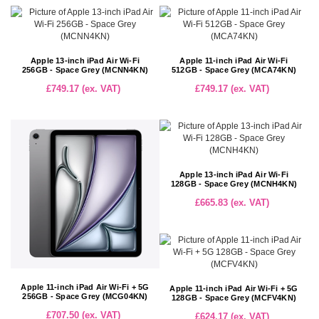
Apple 13-inch iPad Air Wi-Fi
Apple 11-inch iPad Air Wi-Fi
256GB - Space Grey (MCNN4KN)
512GB - Space Grey (MCA74KN)
£749.17 (ex. VAT)
£749.17 (ex. VAT)
Apple 13-inch iPad Air Wi-Fi
128GB - Space Grey (MCNH4KN)
£665.83 (ex. VAT)
Apple 11-inch iPad Air Wi-Fi + 5G
Apple 11-inch iPad Air Wi-Fi + 5G
256GB - Space Grey (MCG04KN)
128GB - Space Grey (MCFV4KN)
£707.50 (ex. VAT)
£624.17 (ex. VAT)