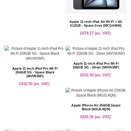
Apple 11-inch iPad Air Wi-Fi + 5G
512GB - Space Grey (MCG44KN)
£874.17 (ex. VAT)
Apple 11-inch iPad Pro Wi-Fi
256GB SG - Silver (MVV93NF)
Apple 11-inch iPad Pro Wi-Fi
256GB SG - Space Black
£832.50 (ex. VAT)
(MVV83NF)
£832.50 (ex. VAT)
Apple iPhone Air 256GB Space
Black (MG2L4QN)
£832.50 (ex. VAT)