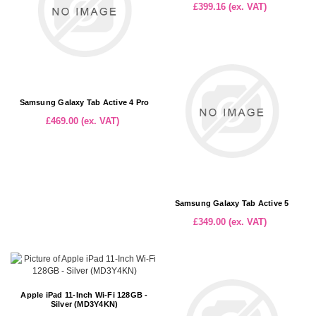
£399.16 (ex. VAT)
Samsung Galaxy Tab Active 4 Pro
£469.00 (ex. VAT)
Samsung Galaxy Tab Active 5
£349.00 (ex. VAT)
Apple iPad 11-Inch Wi-Fi 128GB -
Silver (MD3Y4KN)