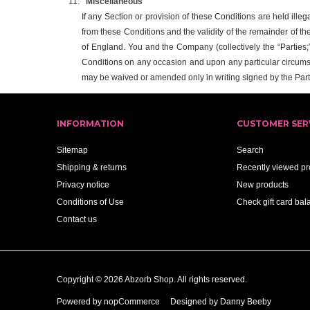
Miscellaneous
If any Section or provision of these Conditions are held illeg
from these Conditions and the validity of the remainder of th
of England. You and the Company (collectively the “Parties;” 
Conditions on any occasion and upon any particular circums
may be waived or amended only in writing signed by the Part
INFORMATION
CUSTOMER SER
Sitemap
Search
Shipping & returns
Recently viewed pr
Privacy notice
New products
Conditions of Use
Check gift card bal
Contact us
Copyright © 2026 Abzorb Shop. All rights reserved.
Powered by
nopCommerce
Designed by Danny Beeby