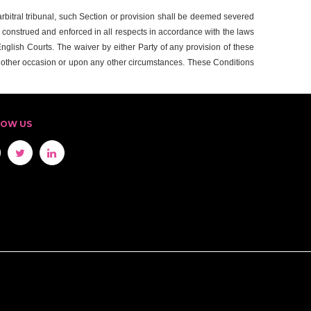
r arbitral tribunal, such Section or provision shall be deemed severed
, construed and enforced in all respects in accordance with the laws
 English Courts. The waiver by either Party of any provision of these
y other occasion or upon any other circumstances. These Conditions
LOW US