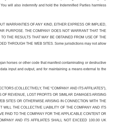
. You will also indemnify and hold the Indemnified Parties harmless
WITHOUT WARRANTIES OF ANY KIND, EITHER EXPRESS OR IMPLIED,
ICULAR PURPOSE. THE COMPANY DOES NOT WARRANT THAT THE
TO THE RESULTS THAT MAY BE OBTAINED FROM USE OF THE
THROUGH THE WEB SITES. Some jurisdictions may not allow
ojan horses or other code that manifest contaminating or destructive
 data input and output, and for maintaining a means external to the
TORS (COLLECTIVELY, THE “COMPANY AND ITS AFFILIATES”),
SS OF REVENUE, LOST PROFITS OR SIMILAR DAMAGES ARISING
EB SITES OR OTHERWISE ARISING IN CONNECTION WITH THE
T WILL THE COLLECTIVE LIABILITY OF THE COMPANY AND ITS
VE PAID TO THE COMPANY FOR THE APPLICABLE CONTENT OR
OMPANY AND ITS AFFILIATES SHALL NOT EXCEED 100.00 UK
.