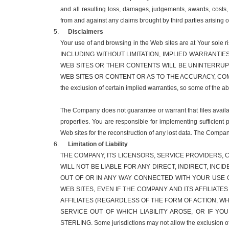
and all resulting loss, damages, judgements, awards, costs,
from and against any claims brought by third parties arising 
Disclaimers
Your use of and browsing in the Web sites are at You
INCLUDING WITHOUT LIMITATION, IMPLIED WARRANTIE
WEB SITES OR THEIR CONTENTS WILL BE UNINTERRU
WEB SITES OR CONTENT OR AS TO THE ACCURACY, COMP
the exclusion of certain implied warranties, so some of the 
The Company does not guarantee or warrant that files availabl
properties. You are responsible for implementing sufficient 
Web sites for the reconstruction of any lost data. The Compan
Limitation of Liability
THE COMPANY, ITS LICENSORS, SERVICE PROVIDERS, C
WILL NOT BE LIABLE FOR ANY DIRECT, INDIRECT, INC
OUT OF OR IN ANY WAY CONNECTED WITH YOUR USE O
WEB SITES, EVEN IF THE COMPANY AND ITS AFFILIATE
AFFILIATES (REGARDLESS OF THE FORM OF ACTION, 
SERVICE OUT OF WHICH LIABILITY AROSE, OR IF YO
STERLING. Some jurisdictions may not allow the exclusion of