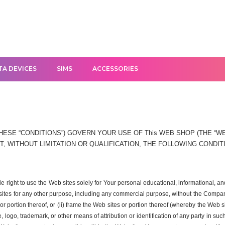
TA DEVICES
SIMS
ACCESSORIES
ESE “CONDITIONS”) GOVERN YOUR USE OF This WEB SHOP (THE “WEB
, WITHOUT LIMITATION OR QUALIFICATION, THE FOLLOWING CONDIT
ble right to use the Web sites solely for Your personal educational, informational
 sites for any other purpose, including any commercial purpose, without the Company
r portion thereof, or (ii) frame the Web sites or portion thereof (whereby the Web s
logo, trademark, or other means of attribution or identification of any party in su