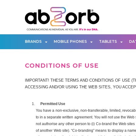
BRANDS
MOBILE PHONES
TABLETS
DA
CONDITIONS OF USE
IMPORTANT! THESE TERMS AND CONDITIONS OF USE (TH
ACCESSING AND/OR USING THE WEB SITES, YOU ACCEPT
Permitted Use
You have a non-exclusive, non-transferable, limited, revoca
to in a separate written agreement. You will not use the Web
not authorise any other person to (i) Co-brand the Web sites o
of another Web site). “Co-branding” means to display a name, 