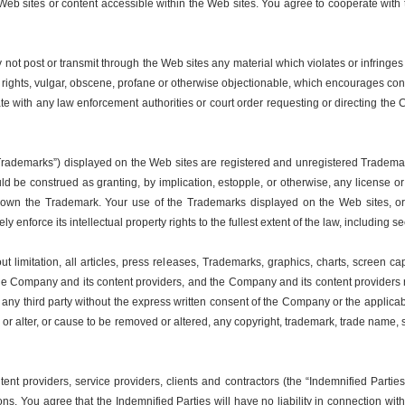
 the Web sites or content accessible within the Web sites. You agree to cooperate 
ot post or transmit through the Web sites any material which violates or infringes 
y rights, vulgar, obscene, profane or otherwise objectionable, which encourages conduct
te with any law enforcement authorities or court order requesting or directing the
“Trademarks”) displayed on the Web sites are registered and unregistered Trademar
d be construed as granting, by implication, estopple, or otherwise, any license o
 own the Trademark. Your use of the Trademarks displayed on the Web sites, or
y enforce its intellectual property rights to the fullest extent of the law, including 
 limitation, all articles, press releases, Trademarks, graphics, charts, screen capt
 the Company and its content providers, and the Company and its content providers reta
o any third party without the express written consent of the Company or the applica
e or alter, or cause to be removed or altered, any copyright, trademark, trade name,
tent providers, service providers, clients and contractors (the “Indemnified Part
ons. You agree that the Indemnified Parties will have no liability in connection w