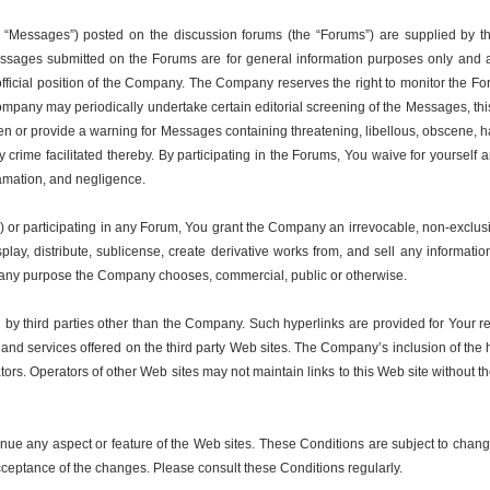
 “Messages”) posted on the discussion forums (the “Forums”) are supplied by th
 Messages submitted on the Forums are for general information purposes only and a
 official position of the Company. The Company reserves the right to monitor the F
ompany may periodically undertake certain editorial screening of the Messages, this
 or provide a warning for Messages containing threatening, libellous, obscene, har
r any crime facilitated thereby. By participating in the Forums, You waive for your
defamation, and negligence.
or participating in any Forum, You grant the Company an irrevocable, non-exclusive
isplay, distribute, sublicense, create derivative works from, and sell any inform
or any purpose the Company chooses, commercial, public or otherwise.
 by third parties other than the Company. Such hyperlinks are provided for Your 
ts and services offered on the third party Web sites. The Company’s inclusion of th
ators. Operators of other Web sites may not maintain links to this Web site without
nue any aspect or feature of the Web sites. These Conditions are subject to chang
cceptance of the changes. Please consult these Conditions regularly.