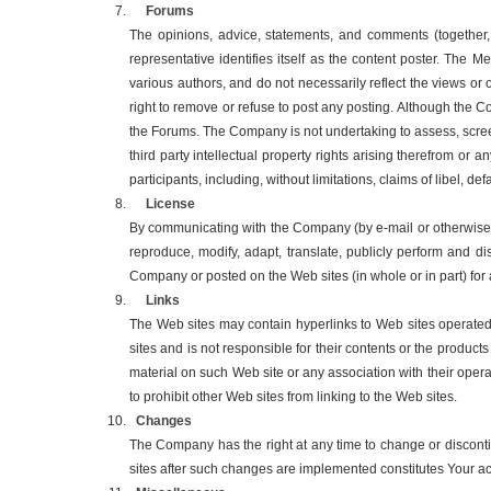
Forums
The opinions, advice, statements, and comments (together,
representative identifies itself as the content poster. The
various authors, and do not necessarily reflect the views or
right to remove or refuse to post any posting. Although the C
the Forums. The Company is not undertaking to assess, screen
third party intellectual property rights arising therefrom o
participants, including, without limitations, claims of libel, 
License
By communicating with the Company (by e-mail or otherwise) 
reproduce, modify, adapt, translate, publicly perform and d
Company or posted on the Web sites (in whole or in part) f
Links
The Web sites may contain hyperlinks to Web sites operated
sites and is not responsible for their contents or the produc
material on such Web site or any association with their oper
to prohibit other Web sites from linking to the Web sites.
Changes
The Company has the right at any time to change or disconti
sites after such changes are implemented constitutes Your a