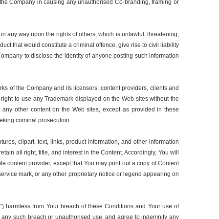
with the Company in causing any unauthorised Co-branding, framing or
in any way upon the rights of others, which is unlawful, threatening,
 that would constitute a criminal offence, give rise to civil liability
 Company to disclose the identity of anyone posting such information
ks of the Company and its licensors, content providers, clients and
r right to use any Trademark displayed on the Web sites without the
 any other content on the Web sites, except as provided in these
seeking criminal prosecution.
ures, clipart, text, links, product information, and other information
in all right, title, and interest in the Content. Accordingly, You will
ble content provider, except that You may print out a copy of Content
 service mark, or any other proprietary notice or legend appearing on
ies”) harmless from Your breach of these Conditions and Your use of
ith any such breach or unauthorised use, and agree to indemnify any