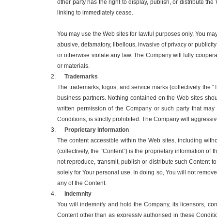
other party has the right to display, publish, or distribute
linking to immediately cease.
You may use the Web sites for lawful purposes only. You may n
abusive, defamatory, libellous, invasive of privacy or publicit
or otherwise violate any law. The Company will fully coopera
or materials.
Trademarks
The trademarks, logos, and service marks (collectively the 
business partners. Nothing contained on the Web sites shoul
written permission of the Company or such party that may
Conditions, is strictly prohibited. The Company will aggressivel
Proprietary Information
The content accessible within the Web sites, including without
(collectively, the “Content”) is the proprietary information of
not reproduce, transmit, publish or distribute such Content t
solely for Your personal use. In doing so, You will not remov
any of the Content.
Indemnity
You will indemnify and hold the Company, its licensors, con
Content other than as expressly authorised in these Conditi