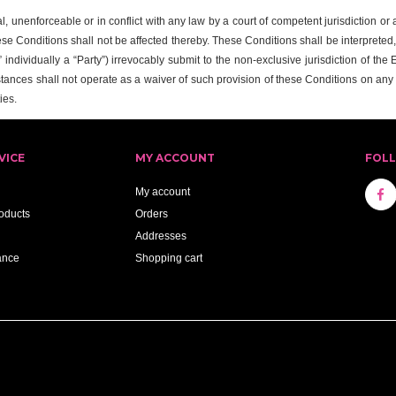
al, unenforceable or in conflict with any law by a court of competent jurisdiction o
ese Conditions shall not be affected thereby. These Conditions shall be interpreted
individually a “Party”) irrevocably submit to the non-exclusive jurisdiction of the
tances shall not operate as a waiver of such provision of these Conditions on an
ies.
VICE
MY ACCOUNT
FOL
My account
oducts
Orders
Addresses
ance
Shopping cart