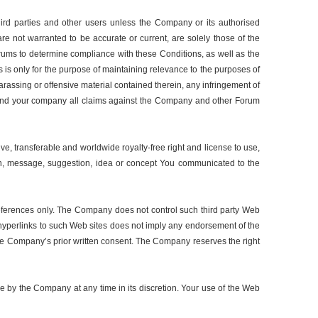
ird parties and other users unless the Company or its authorised
re not warranted to be accurate or current, are solely those of the
orums to determine compliance with these Conditions, as well as the
 is only for the purpose of maintaining relevance to the purposes of
assing or offensive material contained therein, any infringement of
self and your company all claims against the Company and other Forum
, transferable and worldwide royalty-free right and license to use,
ation, message, suggestion, idea or concept You communicated to the
references only. The Company does not control such third party Web
e hyperlinks to such Web sites does not imply any endorsement of the
 the Company’s prior written consent. The Company reserves the right
e by the Company at any time in its discretion. Your use of the Web