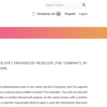
Shopping cart
Register
Log in
(0)
 SITE”) PROVIDED BY RESELLER. (THE “COMPANY”). BY
IONS.
, and entertainment use or any other use the Company and You agreed
’s express prior written consent. For example, You will not and will
ites or portion thereof will appear on the same screen with a portion
ch a manner reasonably likely to give a user the impression that such