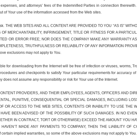
 expenses, and attorneys’ fees of the Indemnified Parties in connection therewith
out of Your use of the information accessed from the Web sites.
r sole risk. THE WEB SITES AND ALL CONTENT ARE PROVIDED TO YOU “AS IS” 
S OF MERCHANTABILITY, INFRINGEMENT, TITLE OR FITNESS FOR A PART
PTED OR ERROR FREE; NOR DOES THE COMPANY MAKE ANY WARRANTY AS 
LETENESS, TRUTHFULNESS OR RELIABILITY OF ANY INFORMATION PROVIDED 
above exclusions may not apply to You.
e for downloading from the Internet will be free of infection or viruses, worms, Tr
procedures and checkpoints to satisfy Your particular requirements for accuracy of
y does not assume any responsibility or risk for Your use of the Internet.
ONTENT PROVIDERS, AND THEIR EMPLOYEES, AGENTS, OFFICERS AND DIREC
IDENTAL, PUNITIVE, CONSEQUENTIAL OR SPECIAL DAMAGES, INCLUDING LO
F OR ACCESS TO THE WEB SITES, CONTENTS OR INABILITY TO USE THE W
S HAVE BEEN ADVISED OF THE POSSIBILITY OF SUCH DAMAGES. IN NO EVEN
WHETHER IN CONTRACT, TORT OR OTHERWISE) EXCEED THE AMOUNT YOU HA
U HAVEN’T MADE ANY PAYMENTS TO COMPANY, THEN THE LIABILITY OF C
 certain implied warranties, so some of the above exclusions may not apply to You