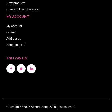
New products
Check gift card balance
MY ACCOUNT
My account
Orders
Addresses
Shopping cart
FOLLOW US
Copyright © 2026 Abzorb Shop. All rights reserved.