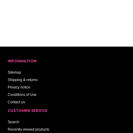
INFORMATION
Sitemap
Shipping & returns
Privacy notice
Conditions of Use
Contact us
CUSTOMER SERVICE
Search
Recently viewed products