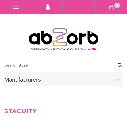
(0)
Manufacturers
STACUITY