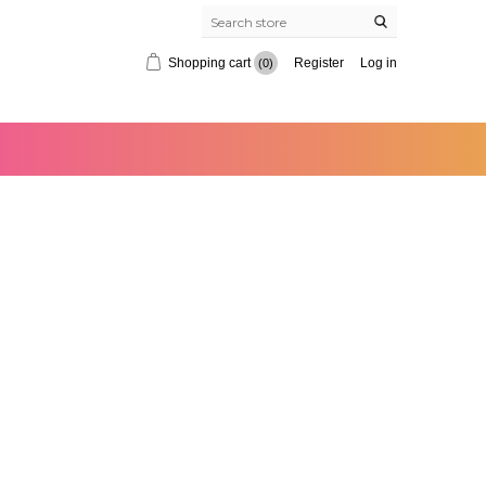
Shopping cart
Register
Log in
(0)