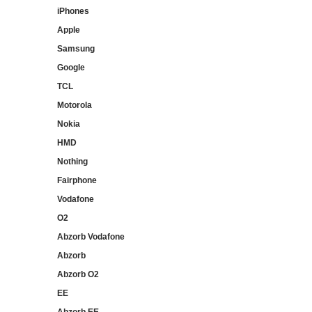
iPhones
Apple
Samsung
Google
TCL
Motorola
Nokia
HMD
Nothing
Fairphone
Vodafone
O2
Abzorb Vodafone
Abzorb
Abzorb O2
EE
Abzorb EE