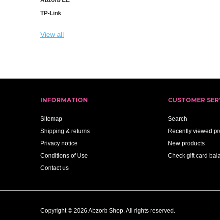
TP-Link
View all
INFORMATION
CUSTOMER SER
Sitemap
Search
Shipping & returns
Recently viewed pr
Privacy notice
New products
Conditions of Use
Check gift card bal
Contact us
Copyright © 2026 Abzorb Shop. All rights reserved.