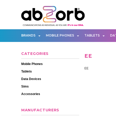
BRANDS
MOBILE PHONES
TABLETS
DA
CATEGORIES
EE
Mobile Phones
EE
Tablets
Data Devices
Sims
Accessories
MANUFACTURERS