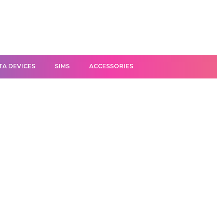
TA DEVICES
SIMS
ACCESSORIES