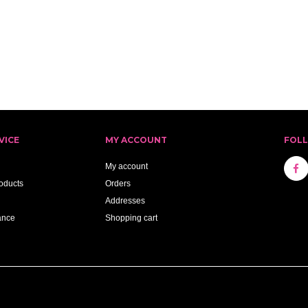
VICE
MY ACCOUNT
FOL
My account
oducts
Orders
Addresses
ance
Shopping cart